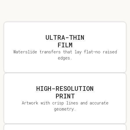
ULTRA-THIN
FILM
Waterslide transfers that lay flat—no raised
edges.
HIGH-RESOLUTION
PRINT
Artwork with crisp lines and accurate
geometry.