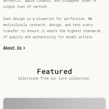
authentic, apply cleanly, and disappear under a
single coat of varnish.
Each design is a blueprint for perfection. We
meticulously research, design, and test every
transfer to ensure it meets the highest standards
of quality and authenticity for model artists.
About Us
Featured
Selections from our core collection.