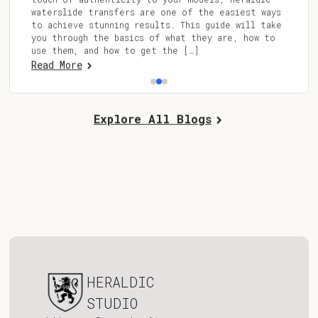
waterslide transfers are one of the easiest ways
to achieve stunning results. This guide will take
you through the basics of what they are, how to
use them, and how to get the […]
Read More
Explore All Blogs
HERALDIC
STUDIO