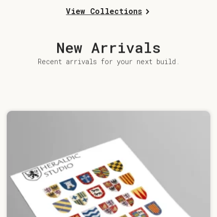
View Collections
New Arrivals
Recent arrivals for your next build.