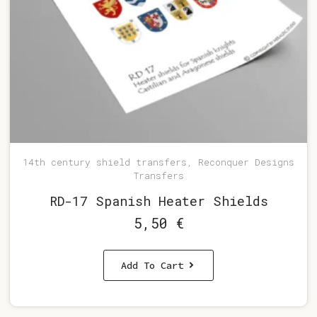
14th century shield transfers, Reconquer Designs
Transfers
RD-17 Spanish Heater Shields
5,50
€
Add To Cart