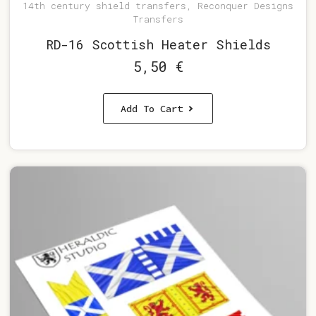
14th century shield transfers, Reconquer Designs
Transfers
RD-16 Scottish Heater Shields
5,50
€
Add To Cart