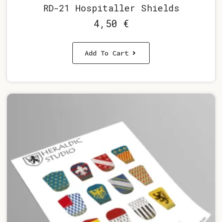
RD-21 Hospitaller Shields
4,50
€
Add To Cart