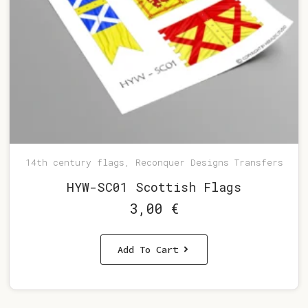
14th century flags, Reconquer Designs Transfers
HYW-SC01 Scottish Flags
3,00
€
Add To Cart