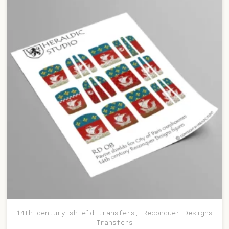
14th century shield transfers, Reconquer Designs
Transfers