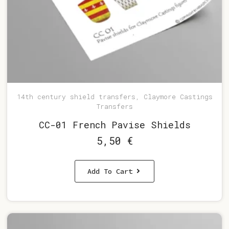
14th century shield transfers, Claymore Castings
Transfers
CC-01 French Pavise Shields
5,50
€
Add To Cart