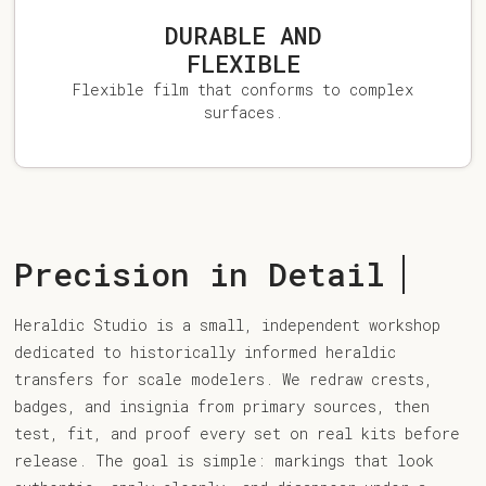
DURABLE AND
FLEXIBLE
Flexible film that conforms to complex
surfaces.
Precision in Detail
Heraldic Studio is a small, independent workshop
dedicated to historically informed heraldic
transfers for scale modelers. We redraw crests,
badges, and insignia from primary sources, then
test, fit, and proof every set on real kits before
release. The goal is simple: markings that look