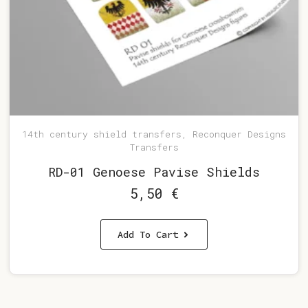
14th century shield transfers, Reconquer Designs
Transfers
RD-01 Genoese Pavise Shields
5,50
€
Add To Cart