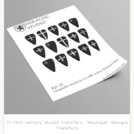
12-13th century shield transfers, Reconquer Designs
Transfers