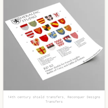
14th century shield transfers, Reconquer Designs
Transfers