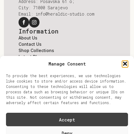
Address: Posavska 61 o;
City: 71000 Sarajevo
Email: info@heraldic-studio.com
Information
About Us
Contact Us
Shop Collections
Latest Blogs
Terms & Conditions
Manage Consent
Account
To provide the best experiences, we use technologies
Log In
like cookies to store and/or access device information.
Register
Consenting to these technologies will allow us to
Account
process data such as browsing behavior or unique IDs on
Privacy Policy
this site. Not consenting or withdrawing consent, may
Refunds & Returns
adversely affect certain features and functions.
Accept
© Copyright 2026 fat.Jabuka Design. All
Deny