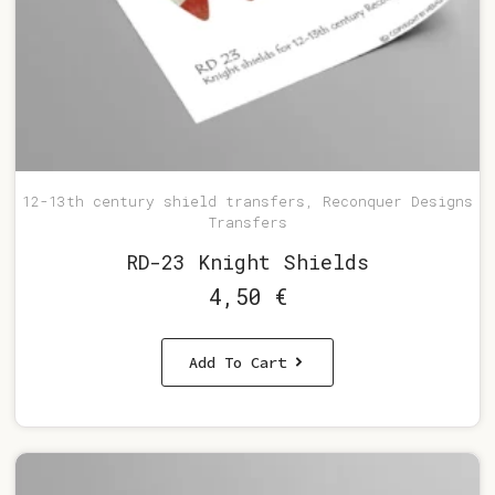
12-13th century shield transfers, Reconquer Designs
Transfers
RD-23 Knight Shields
4,50
€
Add To Cart