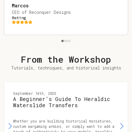
Marcos
CEO of Reconquer Designs
Rating
From the Workshop
Tutorials, techniques, and historical insights
September 14th, 2025
A Beginner’s Guide To Heraldic
Waterslide Transfers
Whether you are building historical miniatures,
custom wargaming armies, or simply want to add a
touch of authenticity to your models, heraldic