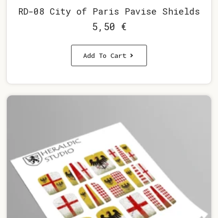
RD-08 City of Paris Pavise Shields
5,50
€
Add To Cart