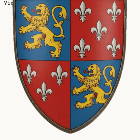
View Collections