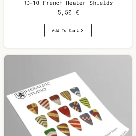
RD-10 French Heater Shields
5,50
€
Add To Cart