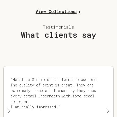
View Collections
Testimonials
What clients say
"Heraldic Studio's transfers are awesome!
The quality of print is great. They are
extremely durable but when dry they show
every detail underneath with some decal
softener.
I am really impressed!"