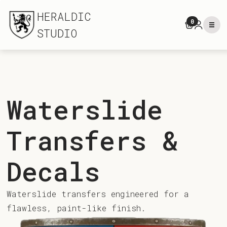
HERALDIC
0
STUDIO
Waterslide
Transfers &
Decals
Waterslide transfers engineered for a
flawless, paint-like finish.