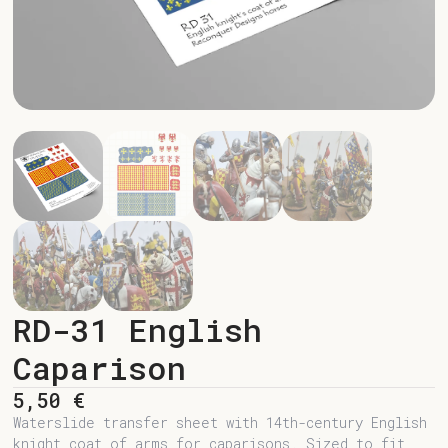
RD-31 English
Caparison
5,50
€
Waterslide transfer sheet with 14th-century English
knight coat of arms for caparisons. Sized to fit