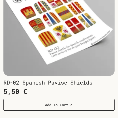
RD-02 Spanish Pavise Shields
5,50
€
Add To Cart