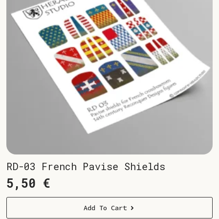
RD-03 French Pavise Shields
5,50
€
Add To Cart