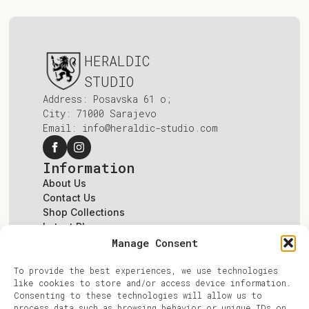
HERALDIC
STUDIO
Address: Posavska 61 o;
City: 71000 Sarajevo
Email: info@heraldic-studio.com
Information
About Us
Contact Us
Shop Collections
Latest Blogs
Terms & Conditions
Manage Consent
Account
To provide the best experiences, we use technologies
Log In
like cookies to store and/or access device information.
Register
Consenting to these technologies will allow us to
Account
process data such as browsing behavior or unique IDs on