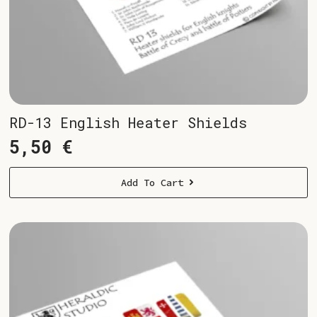
RD-13 English Heater Shields
5,50
€
Add To Cart