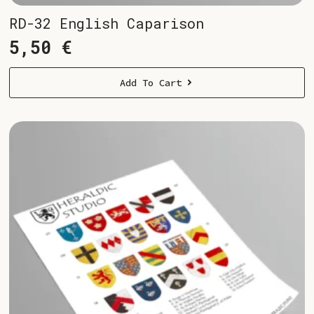
RD-32 English Caparison
5,50
€
Add To Cart