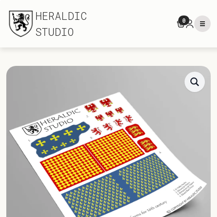
HERALDIC
0
STUDIO