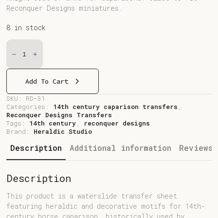
Reconquer Designs miniatures.
8 in stock
RD-
31
English
Caparison
Quantity
Add To Cart
SKU:
RD-31
Categories:
14th century caparison transfers
,
Reconquer Designs Transfers
Tags:
14th century
,
reconquer designs
Brand:
Heraldic Studio
Description
Additional information
Reviews 
Description
This product is a
waterslide transfer sheet
featuring heraldic and decorative motifs for
14th-
century horse caparison
, historically used by