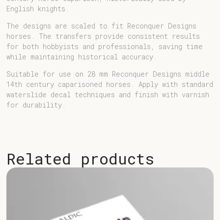
English knights.
The designs are scaled to fit
Reconquer Designs
horses
. The transfers provide consistent results
for both hobbyists and professionals, saving time
while maintaining historical accuracy.
Suitable for use on 28 mm Reconquer Designs middle
14th century caparisoned horses. Apply with standard
waterslide decal techniques and finish with varnish
for durability.
Related products