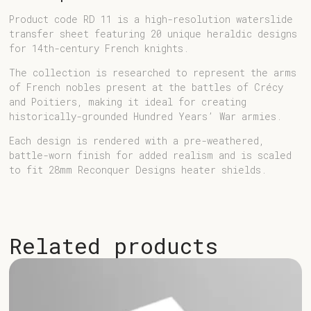
Product code RD 11 is a high-resolution waterslide
transfer sheet featuring 20 unique heraldic designs
for 14th-century French knights.
The collection is researched to represent the arms
of French nobles present at the battles of Crécy
and Poitiers, making it ideal for creating
historically-grounded Hundred Years’ War armies.
Each design is rendered with a pre-weathered,
battle-worn finish for added realism and is scaled
to fit 28mm Reconquer Designs heater shields.
Related products