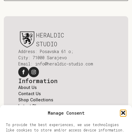
HERALDIC
STUDIO
Address: Posavska 61 o;
City: 71000 Sarajevo
Email: info@heraldic-studio.com
Information
About Us
Contact Us
Shop Collections
Latest Blogs
Terms & Conditions
Manage Consent
Account
To provide the best experiences, we use technologies
Log In
like cookies to store and/or access device information.
Register