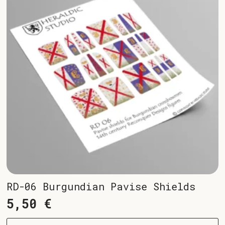
RD-06 Burgundian Pavise Shields
5,50
€