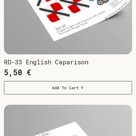
RD-33 English Caparison
5,50
€
Add To Cart