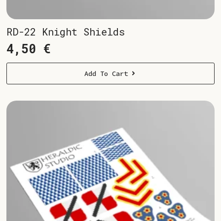
RD-22 Knight Shields
4,50
€
Add To Cart