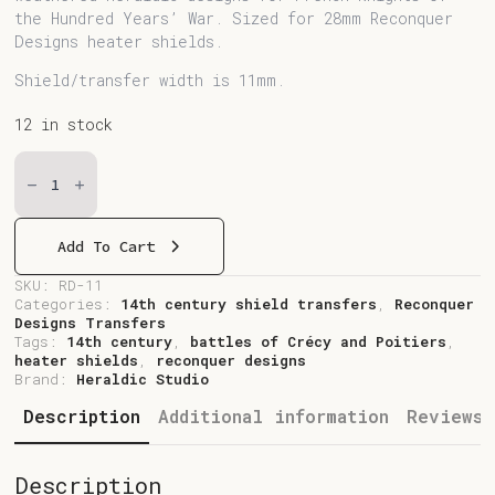
the Hundred Years’ War. Sized for 28mm Reconquer
Designs heater shields.
Shield/transfer width is 11mm.
12 in stock
RD-
11
French
Heater
Shields
Quantity
Add To Cart
SKU:
RD-11
Categories:
14th century shield transfers
,
Reconquer
Designs Transfers
Tags:
14th century
,
battles of Crécy and Poitiers
,
heater shields
,
reconquer designs
Brand:
Heraldic Studio
Description
Additional information
Reviews 
Description