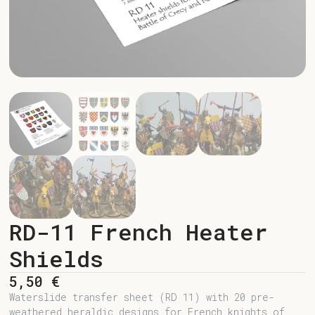
RD-11 French Heater
Shields
5,50
€
Waterslide transfer sheet (RD 11) with 20 pre-
weathered heraldic designs for French knights of