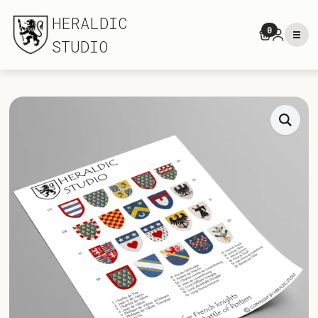
HERALDIC
0
STUDIO