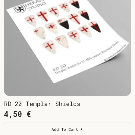
RD-20 Templar Shields
4,50
€
Add To Cart