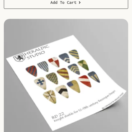
Add To Cart